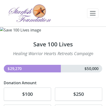
Save 100 Lives
Healing Warrior Hearts Retreats Campaign
$29,270
$50,000
Donation Amount
Donate
Donate
$100
$250