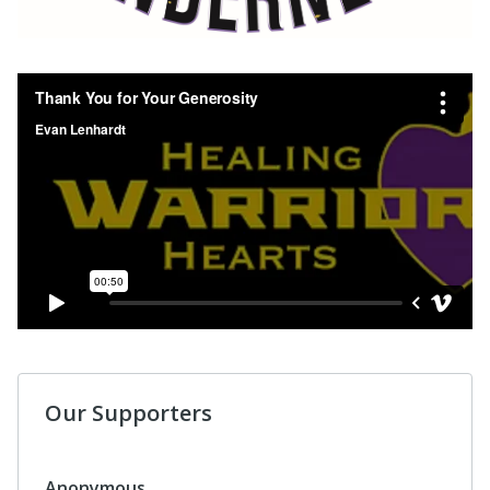
Our Supporters
Anonymous