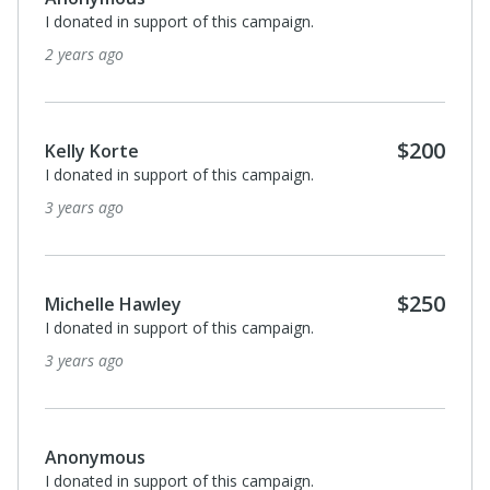
I donated in support of this campaign.
2 years ago
$200
Kelly Korte
I donated in support of this campaign.
3 years ago
$250
Michelle Hawley
I donated in support of this campaign.
3 years ago
Anonymous
I donated in support of this campaign.