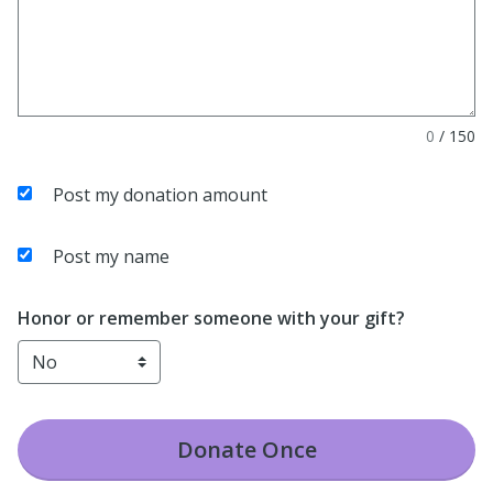
0
/
150
Post my donation amount
Post my name
Honor or remember someone with your gift?
Donate
Once