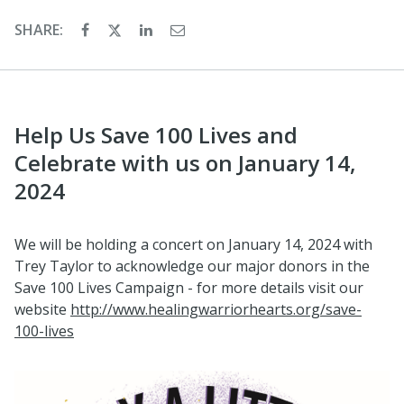
SHARE:
Help Us Save 100 Lives and
Celebrate with us on January 14,
2024
We will be holding a concert on January 14, 2024 with
Trey Taylor to acknowledge our major donors in the
Save 100 Lives Campaign - for more details visit our
website
http://www.healingwarriorhearts.org/save-
100-lives