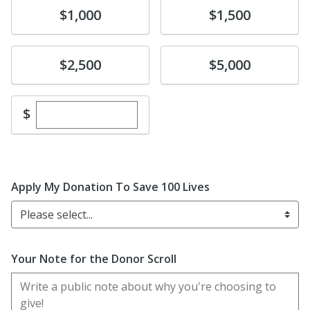
Donate
Donate
$1,000
$1,500
Donate
Donate
$2,500
$5,000
Enter custom donation amount
$
Apply My Donation To Save 100 Lives
Please select...
Your Note for the Donor Scroll